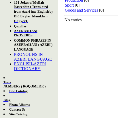
Production
[0]
101 Jokes of Mullah
Sport
[0]
Nasreddin ( Translated
Goods and Services
[0]
from Azeri into English by
DR. Baylar Islamkhan
No entries
Hajiyev).
Qəzəllər
AZERBAIJANI
PROVERBS
COMMON PHRASES IN
AZERBAIJANI ( AZERI )
LANGUAGE
PRONOUNS IN
AZERI LANGUAGE
ENGLISH-AZERI
DICTIONARY
Tests
NUM
BERS
( RƏQƏMLƏR )
File Catalog
Blog
Photo Albums
Contact Us
Site Catalog