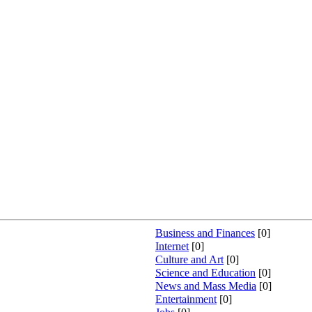
INGS LANGUAGE LEARNERS
Business and Finances
[0]
Internet
[0]
Culture and Art
[0]
Science and Education
[0]
News and Mass Media
[0]
Entertainment
[0]