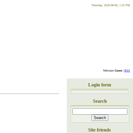
Thursday, 2026-08-06, 1:55 PM
Welcome
Guest
|
RSS
Login form
Search
Site friends