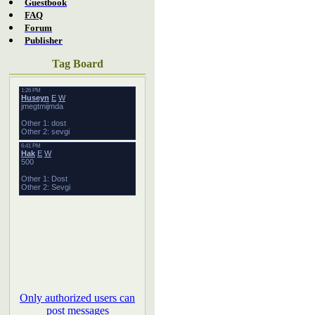
Guestbook
FAQ
Forum
Publisher
Tag Board
Only authorized users can
post messages