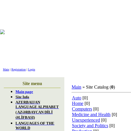
GREET
Main
|
Registration
|
Login
Site menu
Main
» Site Catalog (
0
)
Main page
Site Info
Auto
[0]
AZERBAIJAN
Home
[0]
LANGUAGE ALPHABET
Computers
[0]
( AZƏRBAYCAN DİLİ
Medicine and Health
[0]
ƏLİFBASI)
Unexperienced
[0]
LANGUAGES OF THE
Society and Politics
[0]
WORLD