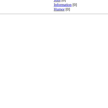
Jobs
[0]
Information
[0]
Humor
[0]