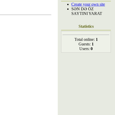
Create your own site
SƏN DƏ ÖZ
SAYTINI YARAT
Statistics
Total online:
1
Guests:
1
Users:
0