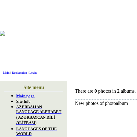
GREET
Main
|
Registration
|
Login
Site menu
There are
0
photos in
2
albums.
Main page
Site Info
New photos of photoalbum
AZERBAIJAN
LANGUAGE ALPHABET
( AZƏRBAYCAN DİLİ
ƏLİFBASI)
LANGUAGES OF THE
WORLD