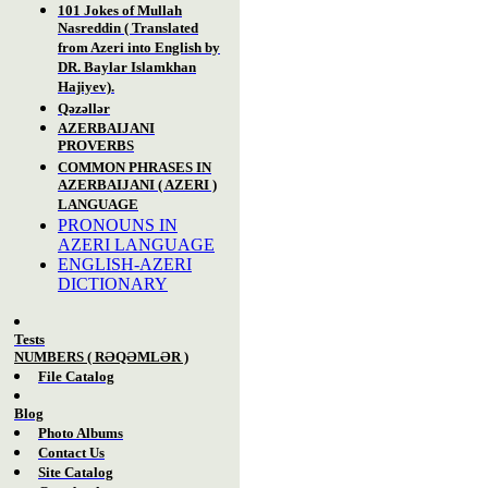
101 Jokes of Mullah
Nasreddin ( Translated
from Azeri into English by
DR. Baylar Islamkhan
Hajiyev).
Qəzəllər
AZERBAIJANI
PROVERBS
COMMON PHRASES IN
AZERBAIJANI ( AZERI )
LANGUAGE
PRONOUNS IN
AZERI LANGUAGE
ENGLISH-AZERI
DICTIONARY
Tests
NUM
BERS
( RƏQƏMLƏR )
File Catalog
Blog
Photo Albums
Contact Us
Site Catalog