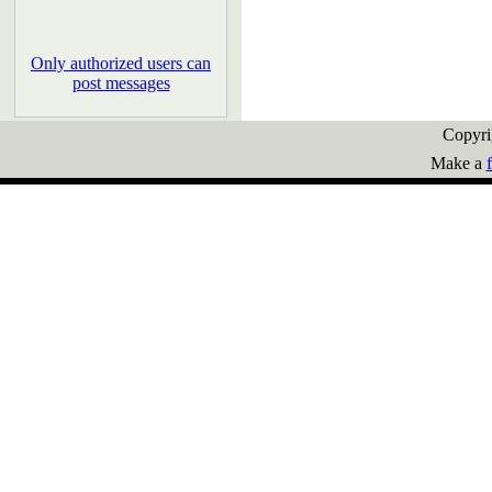
Only authorized users can
post messages
Copyr
Make a