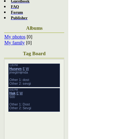
Guestbook
FAQ
Forum
Publisher
Albums
My photos
[0]
My family
[0]
Tag Board